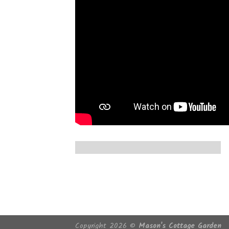
Copyright 2026 ©
Mason's Cottage Garden