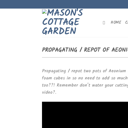
Skip
to
content
HOME
C
PROPAGATING / REPOT OF AEONI
Propagating / repot two pots of Aeonium 
foam cubes in so no need to add so much s
too
?
?
! Remember don’t water your cuttin
video
?
.