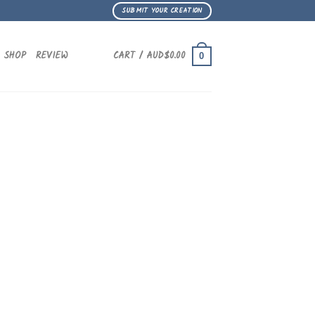
SUBMIT YOUR CREATION
SHOP
REVIEW
CART /
AUD$
0.00
0