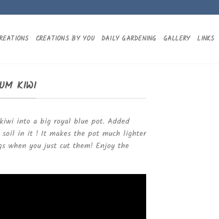
REATIONS
CREATIONS BY YOU
DAILY GARDENING
GALLERY
LINKS
UM KIWI
kiwi into a big royal blue pot. Added
oil in it ! It makes the pot much lighter
gs when you just cut them! Enjoy the